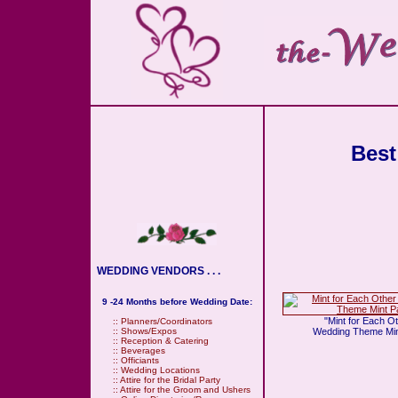
Best
WEDDING VENDORS . . .
9 -24 Months before Wedding Date:
"Mint for Each O
::
Planners/Coordinators
Wedding Theme Min
::
Shows/Expos
::
Reception & Catering
::
Beverages
::
Officiants
::
Wedding Locations
::
Attire for the Bridal Party
::
Attire for the Groom and Ushers