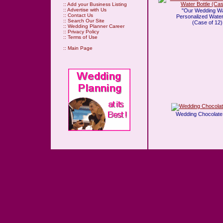
::
Add your Business Listing
::
Advertise with Us
"Our Wedding Wa
::
Contact Us
Personalized Water
::
Search Our Site
(Case of 12)
::
Wedding Planner Career
::
Privacy Policy
::
Terms of Use
::
Main Page
Wedding Chocolate