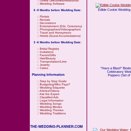
::
Online Directories/Resources
::
Wedding Software
Edible Cookie Wedding 
6 -9 Months before Wedding Date:
::
Florists
::
Rentals
::
Decorations
::
Entertainment (DJs, Ceremony)
::
Photographers/Videographers
::
Travel and Honeymoon
::
Hotels (Guest Accomodations)
3 -6 Months before Wedding Date:
::
Bridal Registry
::
Invitations
::
Favors/Gifts
::
Hair/Beauty
::
Transportation/Limo
::
Jewelry
"Have a Blast!" Biod
::
Cakes
Celebratory Wed
Planning Information
Poppers (Set of
::
Step by Step Guide
::
Budgeting/Who Pays?
::
Wedding Etiquette
::
Articles/Videos
::
Ask the Expert
::
Classified Ads
::
Legal Information
::
Wedding Songs
::
Wedding Movies
::
Wedding Themes
::
Wedding Traditions
THE-WEDDING-PLANNER.COM