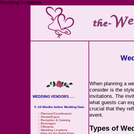
Wedding Invitations
Wed
When planning a wed
consider is the style
invitations. The invi
WEDDING VENDORS . . .
what guests can exp
9 -24 Months before Wedding Date:
crucial that they re
event.
::
Planners/Coordinators
::
Shows/Expos
::
Reception & Catering
::
Beverages
Types of Wed
::
Officiants
::
Wedding Locations
::
Attire for the Bridal Party