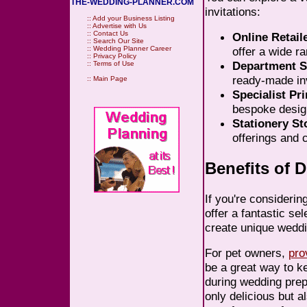
THE-WEDDING-PLANNER.COM
invitations:
::
Add your Business Listing
::
Advertise with Us
::
Contact Us
Online Retail
::
Search Our Site
::
Wedding Planner Career
offer a wide r
::
Privacy Policy
Department S
::
Terms of Use
ready-made inv
::
Main Page
Specialist Pri
bespoke design
Stationery St
offerings and 
Benefits of 
If you're considerin
offer a fantastic se
create unique weddi
For pet owners,
pro
be a great way to k
during wedding prep
only delicious but 