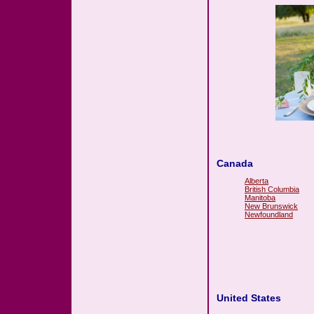
Canada
Alberta
British Columbia
Manitoba
New Brunswick
Newfoundland
United States