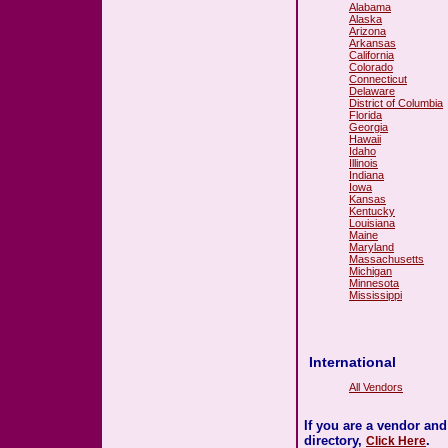
Alabama
Alaska
Arizona
Arkansas
California
Colorado
Connecticut
Delaware
District of Columbia
Florida
Georgia
Hawaii
Idaho
Illinois
Indiana
Iowa
Kansas
Kentucky
Louisiana
Maine
Maryland
Massachusetts
Michigan
Minnesota
Mississippi
International
All Vendors
If you are a vendor an
directory,
.
Click Here