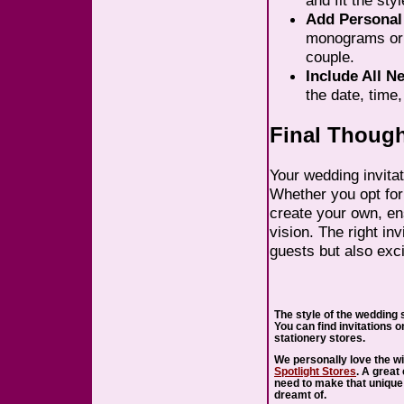
and fit the sty
Add Personal
monograms or i
couple.
Include All N
the date, time
Final Thoug
Your wedding invitat
Whether you opt fo
create your own, ens
vision. The right inv
guests but also exc
The style of the wedding s
You can find invitations o
stationery stores.
We personally love the wi
Spotlight Stores
. A great
need to make that unique
dreamt of.