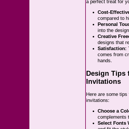
a perfect treat for 
Cost-Effectiv
compared to hi
Personal Tou
into the design
Creative Fre
designs that re
Satisfaction:
T
comes from cr
hands.
Design Tips 
Invitations
Here are some tips 
invitations:
Choose a Col
complements t
Select Fonts 