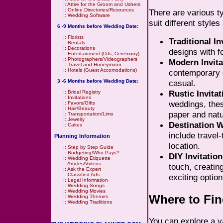
::
Attire for the Groom and Ushers
::
Online Directories/Resources
There are various ty
::
Wedding Software
suit different style
6 -9 Months before Wedding Date:
::
Florists
Traditional In
::
Rentals
::
Decorations
designs with f
::
Entertainment (DJs, Ceremony)
::
Photographers/Videographers
Modern Invita
::
Travel and Honeymoon
::
Hotels (Guest Accomodations)
contemporary d
casual.
3 -6 Months before Wedding Date:
Rustic Invitat
::
Bridal Registry
::
Invitations
weddings, thes
::
Favors/Gifts
::
Hair/Beauty
paper and natu
::
Transportation/Limo
::
Jewelry
Destination W
::
Cakes
include travel
Planning Information
location.
::
Step by Step Guide
::
Budgeting/Who Pays?
DIY Invitation
::
Wedding Etiquette
::
Articles/Videos
touch, creatin
::
Ask the Expert
::
Classified Ads
exciting option
::
Legal Information
::
Wedding Songs
::
Wedding Movies
Where to Fin
::
Wedding Themes
::
Wedding Traditions
You can explore a v