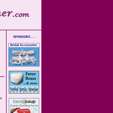
SPONSORS . . .
el