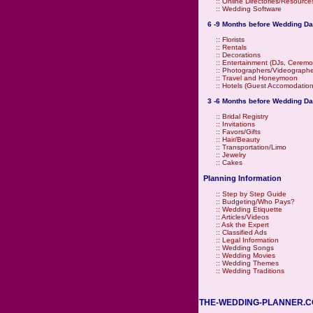
::
Online Directories/Resource
::
Wedding Software
6 -9 Months before Wedding Da
::
Florists
::
Rentals
::
Decorations
::
Entertainment (DJs, Ceremo
::
Photographers/Videographe
::
Travel and Honeymoon
::
Hotels (Guest Accomodation
3 -6 Months before Wedding Da
::
Bridal Registry
::
Invitations
::
Favors/Gifts
::
Hair/Beauty
::
Transportation/Limo
::
Jewelry
::
Cakes
Planning Information
::
Step by Step Guide
::
Budgeting/Who Pays?
::
Wedding Etiquette
::
Articles/Videos
::
Ask the Expert
::
Classified Ads
::
Legal Information
::
Wedding Songs
::
Wedding Movies
::
Wedding Themes
::
Wedding Traditions
THE-WEDDING-PLANNER.