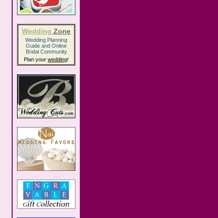
Wedding
Zone
Wedding Planning
Guide
and
Online
Bridal Community
Plan your
wedding
!