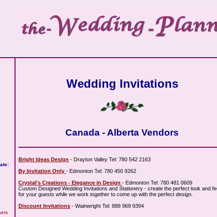
Wedding Invitations
Canada - Alberta Vendors
Bright Ideas Design
- Drayton Valley Tel: 780 542 2163
ate:
By Invitation Only
- Edmonton Tel: 780 450 9262
Crystal's Creations - Elegance in Design
- Edmonton Tel: 780 481 0609
Custom Designed Wedding Invitations and Stationery - create the perfect look and fe
for your guests while we work together to come up with the perfect design.
Discount Invitations
- Wainwright Tel: 888 969 9394
hers