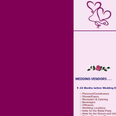
WEDDING VENDORS . . .
9 -24 Months before Wedding D
::
Planners/Coordinators
::
Shows/Expos
::
Reception & Catering
::
Beverages
::
Officiants
::
Wedding Locations
::
Attire for the Bridal Party
::
Attire for the Groom and Us