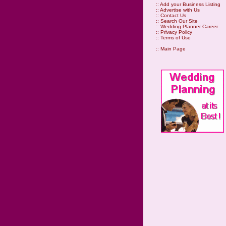
::
Add your Business Listing
::
Advertise with Us
::
Contact Us
::
Search Our Site
::
Wedding Planner Career
::
Privacy Policy
::
Terms of Use
::
Main Page