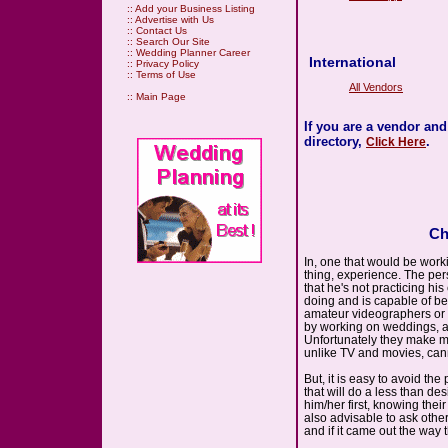
::
Add your Business Listing
::
Advertise with Us
::
Contact Us
::
Search Our Site
::
Wedding Planner Career
International
::
Privacy Policy
::
Terms of Use
All Vendors
::
Main Page
If you are a vendor an
directory,
.
Click Here
Ch
In, one that would be wor
thing, experience. The pe
that he's not practicing hi
doing and is capable of be
amateur videographers or th
by working on weddings, an
Unfortunately they make m
unlike TV and movies, can
But, it is easy to avoid th
that will do a less than de
him/her first, knowing thei
also advisable to ask othe
and if it came out the way