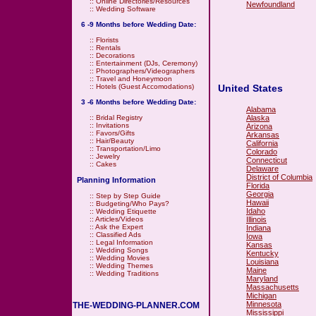
::
Online Directories/Resources
Newfoundland
::
Wedding Software
6 -9 Months before Wedding Date:
::
Florists
::
Rentals
::
Decorations
::
Entertainment (DJs, Ceremony)
::
Photographers/Videographers
::
Travel and Honeymoon
United States
::
Hotels (Guest Accomodations)
3 -6 Months before Wedding Date:
Alabama
Alaska
::
Bridal Registry
::
Invitations
Arizona
::
Favors/Gifts
Arkansas
::
Hair/Beauty
California
::
Transportation/Limo
Colorado
::
Jewelry
Connecticut
::
Cakes
Delaware
District of Columbia
Planning Information
Florida
Georgia
::
Step by Step Guide
Hawaii
::
Budgeting/Who Pays?
Idaho
::
Wedding Etiquette
Illinois
::
Articles/Videos
::
Ask the Expert
Indiana
::
Classified Ads
Iowa
::
Legal Information
Kansas
::
Wedding Songs
Kentucky
::
Wedding Movies
Louisiana
::
Wedding Themes
Maine
::
Wedding Traditions
Maryland
Massachusetts
Michigan
Minnesota
THE-WEDDING-PLANNER.COM
Mississippi