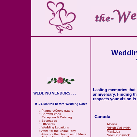
Weddin
Lasting memories that 
WEDDING VENDORS . . .
anniversary. Finding t
respects your vision is
9 -24 Months before Wedding Date:
::
Planners/Coordinators
::
Shows/Expos
Canada
::
Reception & Catering
::
Beverages
Alberta
::
Officiants
::
Wedding Locations
British Columbia
::
Attire for the Bridal Party
Manitoba
::
Attire for the Groom and Ushers
New Brunswick