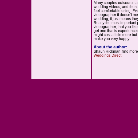
Many couples outsource a
wedding videos, and these
feel comfortable using. E
videographer it doesn't me
wedding, it just means the
Really the most important p
videographer, that you lik
get one that is experienced
might cost a little more but
make you very happy.
About the author:
Shaun Hickman, find more 
Weddings Direct