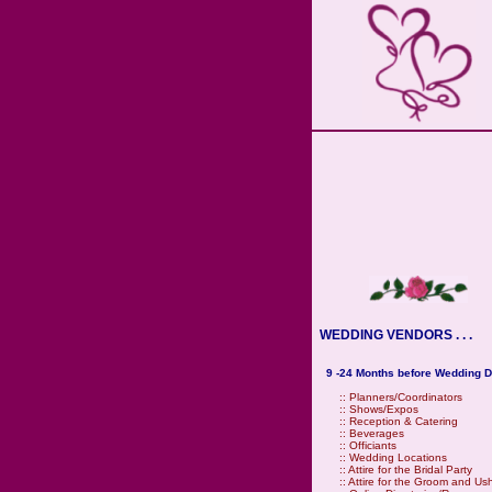
WEDDING VENDORS . . .
9 -24 Months before Wedding D
::
Planners/Coordinators
::
Shows/Expos
::
Reception & Catering
::
Beverages
::
Officiants
::
Wedding Locations
::
Attire for the Bridal Party
::
Attire for the Groom and Us