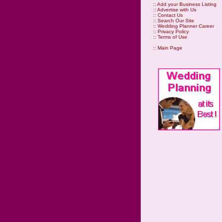
::
Add your Business Listing
::
Advertise with Us
::
Contact Us
::
Search Our Site
::
Wedding Planner Career
::
Privacy Policy
::
Terms of Use
::
Main Page