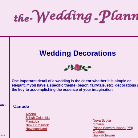
Wedding Decorations
One important detail of a wedding is the decor whether it is simple or
elegant. If you have a specific theme (beach, fairytale, etc), decorations 
the key to accomplishing the essence of your imagination.
ate:
Canada
Alberta
British Columbia
Nova Scotia
Manitoba
Ontario
New Brunswick
Prince Edward Island (PEI)
Newfoundland
Quebec
Saskatchewan
hers