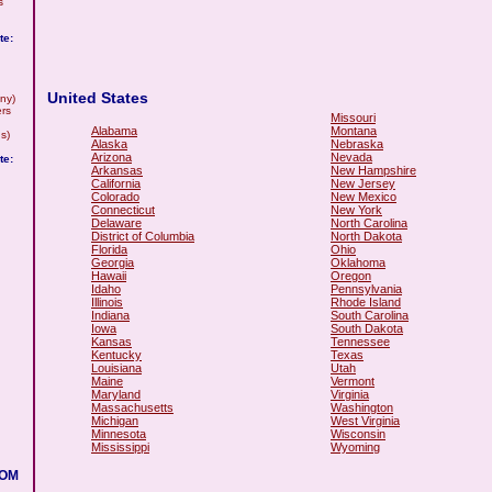
s
te:
United States
ny)
rs
Missouri
Alabama
Montana
s)
Alaska
Nebraska
Arizona
Nevada
te:
Arkansas
New Hampshire
California
New Jersey
Colorado
New Mexico
Connecticut
New York
Delaware
North Carolina
District of Columbia
North Dakota
Florida
Ohio
Georgia
Oklahoma
Hawaii
Oregon
Idaho
Pennsylvania
Illinois
Rhode Island
Indiana
South Carolina
Iowa
South Dakota
Kansas
Tennessee
Kentucky
Texas
Louisiana
Utah
Maine
Vermont
Maryland
Virginia
Massachusetts
Washington
Michigan
West Virginia
Minnesota
Wisconsin
Mississippi
Wyoming
COM