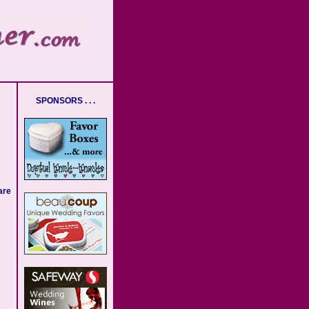
SPONSORS . . .
are