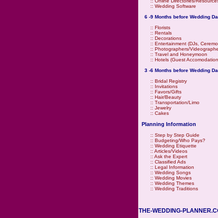
::
Online Directories/Resource
::
Wedding Software
6 -9 Months before Wedding Da
::
Florists
::
Rentals
::
Decorations
::
Entertainment (DJs, Ceremo
::
Photographers/Videographe
::
Travel and Honeymoon
::
Hotels (Guest Accomodation
3 -6 Months before Wedding Da
::
Bridal Registry
::
Invitations
::
Favors/Gifts
::
Hair/Beauty
::
Transportation/Limo
::
Jewelry
::
Cakes
Planning Information
::
Step by Step Guide
::
Budgeting/Who Pays?
::
Wedding Etiquette
::
Articles/Videos
::
Ask the Expert
::
Classified Ads
::
Legal Information
::
Wedding Songs
::
Wedding Movies
::
Wedding Themes
::
Wedding Traditions
THE-WEDDING-PLANNER.