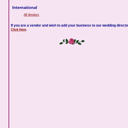
International
All Vendors
If you are a vendor and wish to add your business to our wedding directo
.
Click Here