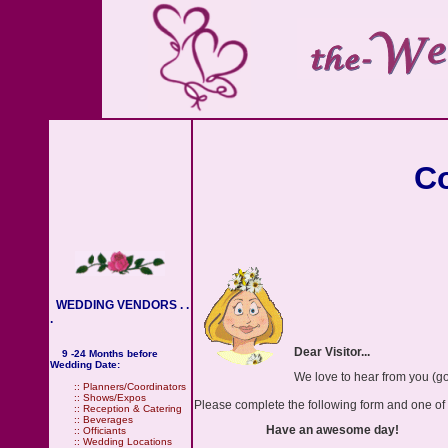
Co
WEDDING VENDORS . .
.
Dear Visitor...
9 -24 Months before
Wedding Date:
We love to hear from you (go
::
Planners/Coordinators
::
Shows/Expos
Please complete the following form and one of ou
::
Reception & Catering
::
Beverages
Have an awesome day!
::
Officiants
::
Wedding Locations