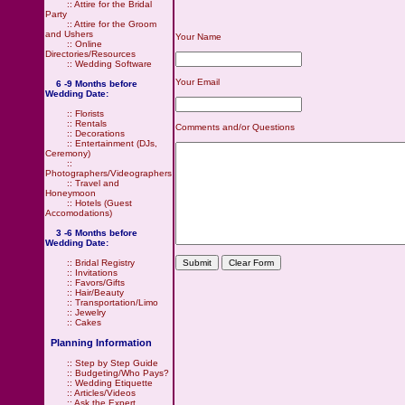
::
Attire for the Bridal
Party
::
Attire for the Groom
and Ushers
Your Name
::
Online
Directories/Resources
::
Wedding Software
Your Email
6 -9 Months before
Wedding Date:
::
Florists
::
Rentals
Comments and/or Questions
::
Decorations
::
Entertainment (DJs,
Ceremony)
::
Photographers/Videographers
::
Travel and
Honeymoon
::
Hotels (Guest
Accomodations)
3 -6 Months before
Wedding Date:
::
Bridal Registry
::
Invitations
::
Favors/Gifts
::
Hair/Beauty
::
Transportation/Limo
::
Jewelry
::
Cakes
Planning Information
::
Step by Step Guide
::
Budgeting/Who Pays?
::
Wedding Etiquette
::
Articles/Videos
::
Ask the Expert