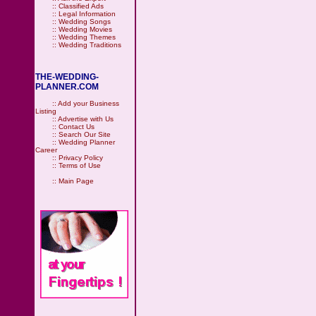
::
Classified Ads
::
Legal Information
::
Wedding Songs
::
Wedding Movies
::
Wedding Themes
::
Wedding Traditions
THE-WEDDING-
PLANNER.COM
::
Add your Business
Listing
::
Advertise with Us
::
Contact Us
::
Search Our Site
::
Wedding Planner
Career
::
Privacy Policy
::
Terms of Use
::
Main Page