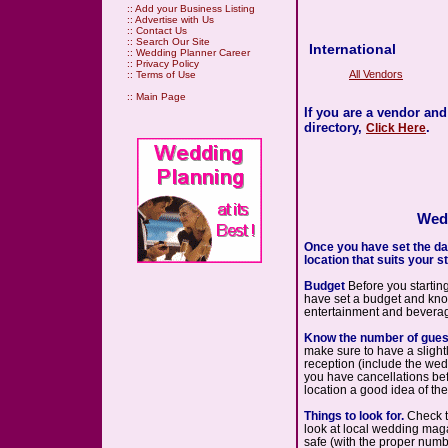
::
Add your Business Listing
::
Advertise with Us
::
Contact Us
::
Search Our Site
International
::
Wedding Planner Career
::
Privacy Policy
All Vendors
::
Terms of Use
::
Main Page
If you are a vendor an
directory,
.
Click Here
Wedd
Once you have set the date
location that suits your st
Budget
Before you startin
have set a budget and know 
entertainment and beverag
Know the number of gues
make sure to have a slightly
reception (include the weddi
you have cancellations befo
location a good idea of the 
Things to look for.
Check th
look at local wedding maga
safe (with the proper numbe