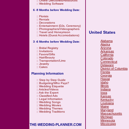
::
Online Directories/Resources
::
Wedding Software
6 -9 Months before Wedding Date:
::
Florists
::
Rentals
::
Decorations
::
Entertainment (DJs, Ceremony)
::
Photographers/Videographers
United States
::
Travel and Honeymoon
::
Hotels (Guest Accomodations)
Alabama
3 -6 Months before Wedding Date:
Alaska
Arizona
::
Bridal Registry
Arkansas
::
Invitations
::
Favors/Gifts
California
::
Hair/Beauty
Colorado
::
Transportation/Limo
Connecticut
::
Jewelry
Delaware
::
Cakes
District of Columbia
Florida
Planning Information
Georgia
Hawaii
::
Step by Step Guide
Idaho
::
Budgeting/Who Pays?
Illinois
::
Wedding Etiquette
Indiana
::
Articles/Videos
Iowa
::
Ask the Expert
::
Classified Ads
Kansas
::
Legal Information
Kentucky
::
Wedding Songs
Louisiana
::
Wedding Movies
Maine
::
Wedding Themes
Maryland
::
Wedding Traditions
Massachusetts
Michigan
Minnesota
Mississippi
THE-WEDDING-PLANNER.COM