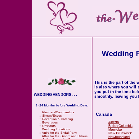
Wedding R
This is the part of the
is also where you will
you put in the time be
WEDDING VENDORS . . .
smoothly, leaving you f
9 -24 Months before Wedding Date:
::
Planners/Coordinators
Canada
::
Shows/Expos
::
Reception & Catering
Alberta
::
Beverages
British Columbia
::
Officiants
Manitoba
::
Wedding Locations
::
Attire for the Bridal Party
New Brunswick
::
Attire for the Groom and Ushers
Newfoundland