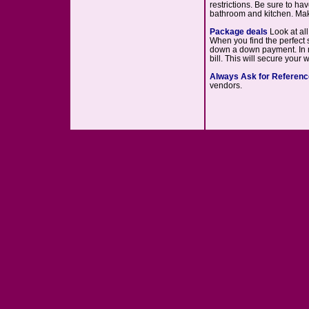
restrictions. Be sure to ha
bathroom and kitchen. Mak
Package deals
Look at al
When you find the perfect s
down a down payment. In ma
bill. This will secure your
Always Ask for Referen
vendors.