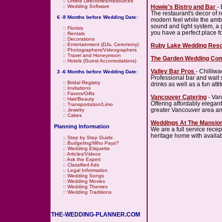
::
Online Directories/Resources
Howie's Bistro and Bar
-
::
Wedding Software
The restaurant's decor of r
6 -9 Months before Wedding Date:
modern feel while the ambi
sound and light system, a g
::
Florists
you have a perfect place f
::
Rentals
::
Decorations
::
Entertainment (DJs, Ceremony)
Ruby Lake Wedding Reso
::
Photographers/Videographers
::
Travel and Honeymoon
The Garden Wedding Co
::
Hotels (Guest Accomodations)
Valley Bar Pros
- Chilliwa
3 -6 Months before Wedding Date:
Professional bar and wait st
::
Bridal Registry
drinks as well as a fun atti
::
Invitations
::
Favors/Gifts
Vancouver Catering
- Van
::
Hair/Beauty
Offering affordably elegan
::
Transportation/Limo
greater Vancouver area a
::
Jewelry
::
Cakes
Weddings At The Mansio
Planning Information
We are a full service recept
heritage home with availabi
::
Step by Step Guide
::
Budgeting/Who Pays?
::
Wedding Etiquette
::
Articles/Videos
::
Ask the Expert
::
Classified Ads
::
Legal Information
::
Wedding Songs
::
Wedding Movies
::
Wedding Themes
::
Wedding Traditions
THE-WEDDING-PLANNER.COM