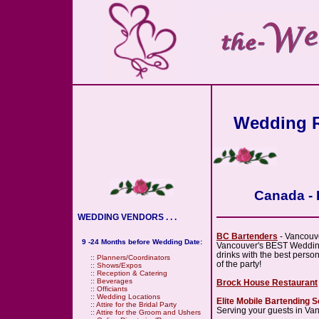
Wedding R
Canada - 
WEDDING VENDORS . . .
BC Bartenders
- Vancouv
9 -24 Months before Wedding Date:
Vancouver's BEST Wedding 
drinks with the best person
::
Planners/Coordinators
of the party!
::
Shows/Expos
::
Reception & Catering
::
Beverages
Brock House Restaurant
::
Officiants
::
Wedding Locations
Elite Mobile Bartending S
::
Attire for the Bridal Party
Serving your guests in Va
::
Attire for the Groom and Ushers