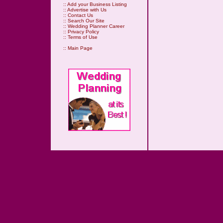
::
Add your Business Listing
::
Advertise with Us
::
Contact Us
::
Search Our Site
::
Wedding Planner Career
::
Privacy Policy
::
Terms of Use
::
Main Page