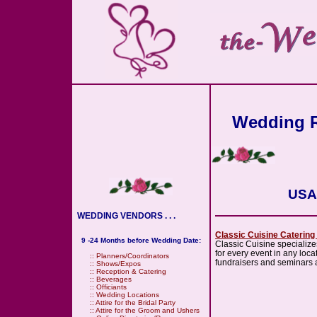
Wedding R
USA 
WEDDING VENDORS . . .
Classic Cuisine Catering
9 -24 Months before Wedding Date:
Classic Cuisine specialize
for every event in any lo
::
Planners/Coordinators
fundraisers and seminars a
::
Shows/Expos
::
Reception & Catering
::
Beverages
::
Officiants
::
Wedding Locations
::
Attire for the Bridal Party
::
Attire for the Groom and Ushers