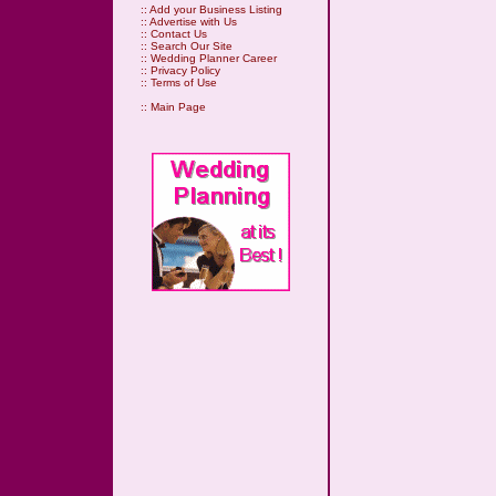
::
Add your Business Listing
::
Advertise with Us
::
Contact Us
::
Search Our Site
::
Wedding Planner Career
::
Privacy Policy
::
Terms of Use
::
Main Page