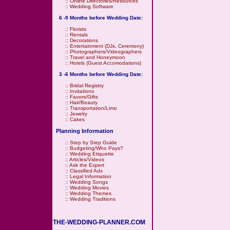
::
Online Directories/Resources
::
Wedding Software
6 -9 Months before Wedding Date:
::
Florists
::
Rentals
::
Decorations
::
Entertainment (DJs, Ceremony)
::
Photographers/Videographers
::
Travel and Honeymoon
::
Hotels (Guest Accomodations)
3 -6 Months before Wedding Date:
::
Bridal Registry
::
Invitations
::
Favors/Gifts
::
Hair/Beauty
::
Transportation/Limo
::
Jewelry
::
Cakes
Planning Information
::
Step by Step Guide
::
Budgeting/Who Pays?
::
Wedding Etiquette
::
Articles/Videos
::
Ask the Expert
::
Classified Ads
::
Legal Information
::
Wedding Songs
::
Wedding Movies
::
Wedding Themes
::
Wedding Traditions
THE-WEDDING-PLANNER.COM