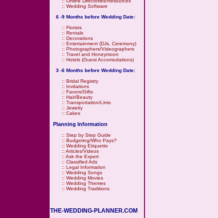
::
Online Directories/Resources
::
Wedding Software
6 -9 Months before Wedding Date:
::
Florists
::
Rentals
::
Decorations
::
Entertainment (DJs, Ceremony)
::
Photographers/Videographers
::
Travel and Honeymoon
::
Hotels (Guest Accomodations)
3 -6 Months before Wedding Date:
::
Bridal Registry
::
Invitations
::
Favors/Gifts
::
Hair/Beauty
::
Transportation/Limo
::
Jewelry
::
Cakes
Planning Information
::
Step by Step Guide
::
Budgeting/Who Pays?
::
Wedding Etiquette
::
Articles/Videos
::
Ask the Expert
::
Classified Ads
::
Legal Information
::
Wedding Songs
::
Wedding Movies
::
Wedding Themes
::
Wedding Traditions
THE-WEDDING-PLANNER.COM