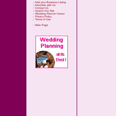
::
Add your Business Listing
::
Advertise with Us
::
Contact Us
::
Search Our Site
::
Wedding Planner Career
::
Privacy Policy
::
Terms of Use
::
Main Page