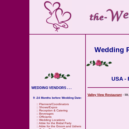
Wedding R
USA - 
WEDDING VENDORS . . .
Valley View Restaurant
- Mt.
9 -24 Months before Wedding Date:
::
Planners/Coordinators
::
Shows/Expos
::
Reception & Catering
::
Beverages
::
Officiants
::
Wedding Locations
::
Attire for the Bridal Party
::
Attire for the Groom and Ushers