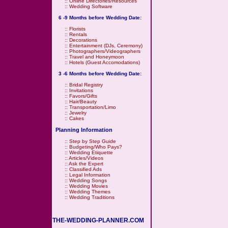
::
Online Directories/Resources
::
Wedding Software
6 -9 Months before Wedding Date:
::
Florists
::
Rentals
::
Decorations
::
Entertainment (DJs, Ceremony)
::
Photographers/Videographers
::
Travel and Honeymoon
::
Hotels (Guest Accomodations)
3 -6 Months before Wedding Date:
::
Bridal Registry
::
Invitations
::
Favors/Gifts
::
Hair/Beauty
::
Transportation/Limo
::
Jewelry
::
Cakes
Planning Information
::
Step by Step Guide
::
Budgeting/Who Pays?
::
Wedding Etiquette
::
Articles/Videos
::
Ask the Expert
::
Classified Ads
::
Legal Information
::
Wedding Songs
::
Wedding Movies
::
Wedding Themes
::
Wedding Traditions
THE-WEDDING-PLANNER.COM