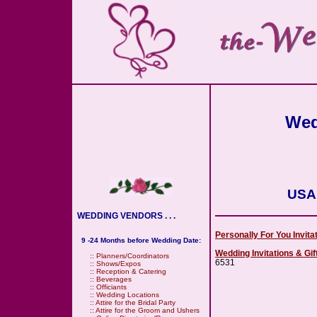
Wed
USA
WEDDING VENDORS . . .
Personally For You Invit
9 -24 Months before Wedding Date:
Wedding Invitations & Gi
::
Planners/Coordinators
6531
::
Shows/Expos
::
Reception & Catering
::
Beverages
::
Officiants
::
Wedding Locations
::
Attire for the Bridal Party
::
Attire for the Groom and Ushers