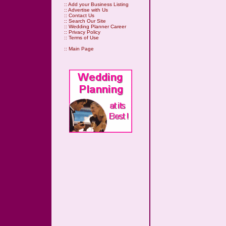
::
Add your Business Listing
::
Advertise with Us
::
Contact Us
::
Search Our Site
::
Wedding Planner Career
::
Privacy Policy
::
Terms of Use
::
Main Page