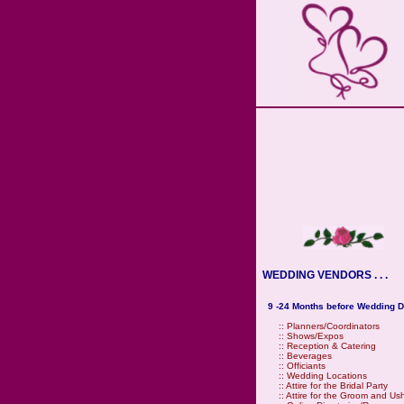
WEDDING VENDORS . . .
9 -24 Months before Wedding D
::
Planners/Coordinators
::
Shows/Expos
::
Reception & Catering
::
Beverages
::
Officiants
::
Wedding Locations
::
Attire for the Bridal Party
::
Attire for the Groom and Us