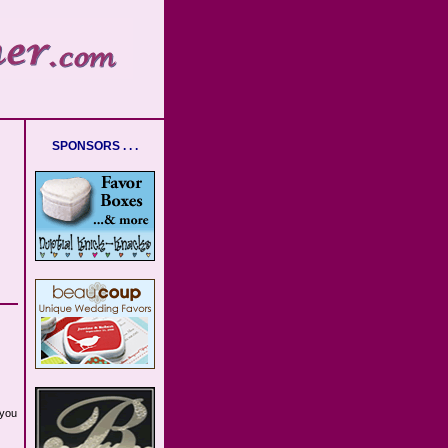
SPONSORS . . .
 you