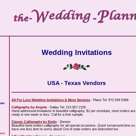
Wedding Invitations
USA - Texas Vendors
All For Less Wedding Invitations & More Services
- Plano Tel: 972 509 5368
ate:
Calligraphy by Angela
- Dallas Tel: 214 957 2155
Hand addressed invitations in beautiful calligraphy. $1 per envelope, most orders are
ready in one week or less. Call for a free sample.
Classic Calligraphy by Emily
- Denton
Beautiful hand written calligraphy for all special occasions. Quick turnaround time so
have one less item to worry about! Out of state orders are welcomed too.
hers