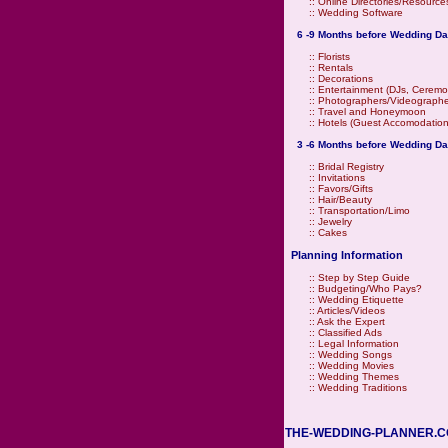
::
Online Directories/Resource
::
Wedding Software
6 -9 Months before Wedding Da
::
Florists
::
Rentals
::
Decorations
::
Entertainment (DJs, Ceremo
::
Photographers/Videographe
::
Travel and Honeymoon
::
Hotels (Guest Accomodation
3 -6 Months before Wedding Da
::
Bridal Registry
::
Invitations
::
Favors/Gifts
::
Hair/Beauty
::
Transportation/Limo
::
Jewelry
::
Cakes
Planning Information
::
Step by Step Guide
::
Budgeting/Who Pays?
::
Wedding Etiquette
::
Articles/Videos
::
Ask the Expert
::
Classified Ads
::
Legal Information
::
Wedding Songs
::
Wedding Movies
::
Wedding Themes
::
Wedding Traditions
THE-WEDDING-PLANNER.