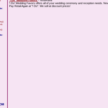
'I Do' Wedding Favors
- Texarkana
s
'I Do' Wedding Favors offers all of your wedding ceremony and reception needs. Ne
Pay Retail Again at "I Do". We sell at discount prices!
te:
ny)
rs
s)
te:
COM