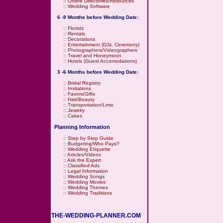
::
Online Directories/Resources
::
Wedding Software
6 -9 Months before Wedding Date:
::
Florists
::
Rentals
::
Decorations
::
Entertainment (DJs, Ceremony)
::
Photographers/Videographers
::
Travel and Honeymoon
::
Hotels (Guest Accomodations)
3 -6 Months before Wedding Date:
::
Bridal Registry
::
Invitations
::
Favors/Gifts
::
Hair/Beauty
::
Transportation/Limo
::
Jewelry
::
Cakes
Planning Information
::
Step by Step Guide
::
Budgeting/Who Pays?
::
Wedding Etiquette
::
Articles/Videos
::
Ask the Expert
::
Classified Ads
::
Legal Information
::
Wedding Songs
::
Wedding Movies
::
Wedding Themes
::
Wedding Traditions
THE-WEDDING-PLANNER.COM