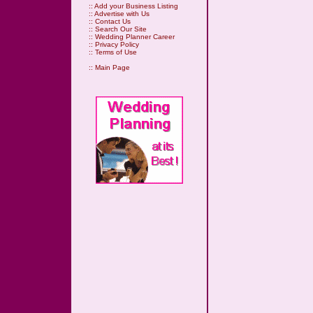
::
Add your Business Listing
::
Advertise with Us
::
Contact Us
::
Search Our Site
::
Wedding Planner Career
::
Privacy Policy
::
Terms of Use
::
Main Page