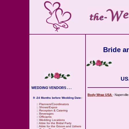
Bride an
USA
WEDDING VENDORS . . .
Body Wrap USA
- Napervill
9 -24 Months before Wedding Date:
::
Planners/Coordinators
::
Shows/Expos
::
Reception & Catering
::
Beverages
::
Officiants
::
Wedding Locations
::
Attire for the Bridal Party
::
Attire for the Groom and Ushers