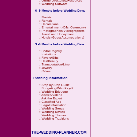
::
Online Directories/Resources
::
Wedding Software
6 -9 Months before Wedding Date:
::
Florists
::
Rentals
::
Decorations
::
Entertainment (DJs, Ceremony)
::
Photographers/Videographers
::
Travel and Honeymoon
::
Hotels (Guest Accomodations)
3 -6 Months before Wedding Date:
::
Bridal Registry
::
Invitations
::
Favors/Gifts
::
Hair/Beauty
::
Transportation/Limo
::
Jewelry
::
Cakes
Planning Information
::
Step by Step Guide
::
Budgeting/Who Pays?
::
Wedding Etiquette
::
Articles/Videos
::
Ask the Expert
::
Classified Ads
::
Legal Information
::
Wedding Songs
::
Wedding Movies
::
Wedding Themes
::
Wedding Traditions
THE-WEDDING-PLANNER.COM