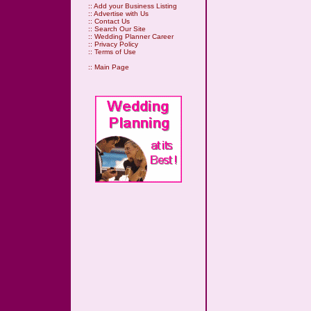
::
Add your Business Listing
::
Advertise with Us
::
Contact Us
::
Search Our Site
::
Wedding Planner Career
::
Privacy Policy
::
Terms of Use
::
Main Page