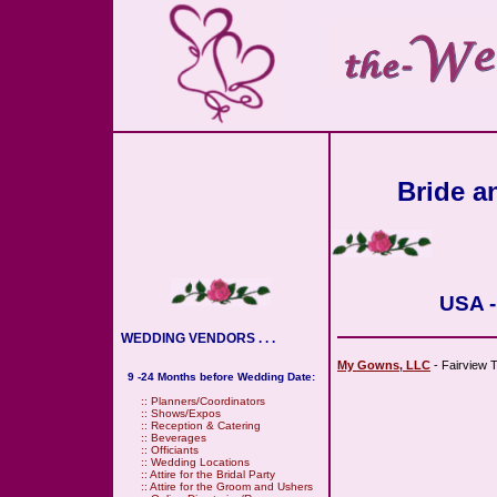
Bride an
USA -
WEDDING VENDORS . . .
My Gowns, LLC
- Fairview T
9 -24 Months before Wedding Date:
::
Planners/Coordinators
::
Shows/Expos
::
Reception & Catering
::
Beverages
::
Officiants
::
Wedding Locations
::
Attire for the Bridal Party
::
Attire for the Groom and Ushers