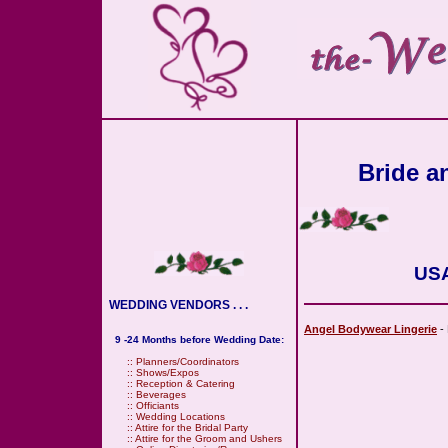
Bride an
USA
WEDDING VENDORS . . .
Angel Bodywear Lingerie
- 
9 -24 Months before Wedding Date:
::
Planners/Coordinators
::
Shows/Expos
::
Reception & Catering
::
Beverages
::
Officiants
::
Wedding Locations
::
Attire for the Bridal Party
::
Attire for the Groom and Ushers