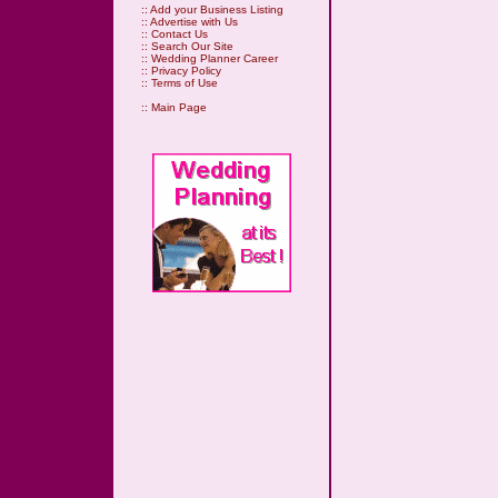
::
Add your Business Listing
::
Advertise with Us
::
Contact Us
::
Search Our Site
::
Wedding Planner Career
::
Privacy Policy
::
Terms of Use
::
Main Page