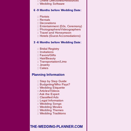
::
Online Directories/Resources
::
Wedding Software
6 -9 Months before Wedding Date:
::
Florists
::
Rentals
::
Decorations
::
Entertainment (DJs, Ceremony)
::
Photographers/Videographers
::
Travel and Honeymoon
::
Hotels (Guest Accomodations)
3 -6 Months before Wedding Date:
::
Bridal Registry
::
Invitations
::
Favors/Gifts
::
Hair/Beauty
::
Transportation/Limo
::
Jewelry
::
Cakes
Planning Information
::
Step by Step Guide
::
Budgeting/Who Pays?
::
Wedding Etiquette
::
Articles/Videos
::
Ask the Expert
::
Classified Ads
::
Legal Information
::
Wedding Songs
::
Wedding Movies
::
Wedding Themes
::
Wedding Traditions
THE-WEDDING-PLANNER.COM