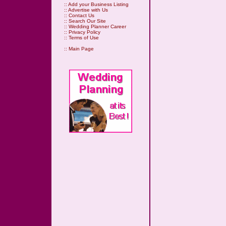
::
Add your Business Listing
::
Advertise with Us
::
Contact Us
::
Search Our Site
::
Wedding Planner Career
::
Privacy Policy
::
Terms of Use
::
Main Page