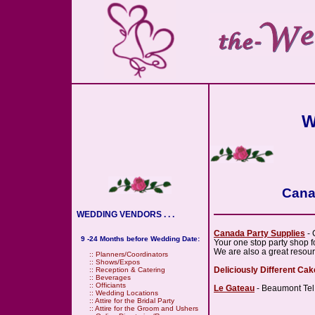
W
Cana
WEDDING VENDORS . . .
Canada Party Supplies
- 
9 -24 Months before Wedding Date:
Your one stop party shop f
We are also a great resou
::
Planners/Coordinators
::
Shows/Expos
Deliciously Different Ca
::
Reception & Catering
::
Beverages
::
Officiants
Le Gateau
- Beaumont Tel
::
Wedding Locations
::
Attire for the Bridal Party
::
Attire for the Groom and Ushers