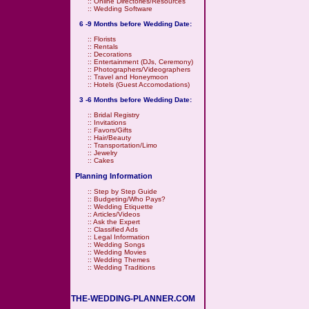
::
Online Directories/Resources
::
Wedding Software
6 -9 Months before Wedding Date:
::
Florists
::
Rentals
::
Decorations
::
Entertainment (DJs, Ceremony)
::
Photographers/Videographers
::
Travel and Honeymoon
::
Hotels (Guest Accomodations)
3 -6 Months before Wedding Date:
::
Bridal Registry
::
Invitations
::
Favors/Gifts
::
Hair/Beauty
::
Transportation/Limo
::
Jewelry
::
Cakes
Planning Information
::
Step by Step Guide
::
Budgeting/Who Pays?
::
Wedding Etiquette
::
Articles/Videos
::
Ask the Expert
::
Classified Ads
::
Legal Information
::
Wedding Songs
::
Wedding Movies
::
Wedding Themes
::
Wedding Traditions
THE-WEDDING-PLANNER.COM