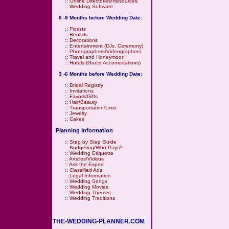
::
Online Directories/Resources
::
Wedding Software
6 -9 Months before Wedding Date:
::
Florists
::
Rentals
::
Decorations
::
Entertainment (DJs, Ceremony)
::
Photographers/Videographers
::
Travel and Honeymoon
::
Hotels (Guest Accomodations)
3 -6 Months before Wedding Date:
::
Bridal Registry
::
Invitations
::
Favors/Gifts
::
Hair/Beauty
::
Transportation/Limo
::
Jewelry
::
Cakes
Planning Information
::
Step by Step Guide
::
Budgeting/Who Pays?
::
Wedding Etiquette
::
Articles/Videos
::
Ask the Expert
::
Classified Ads
::
Legal Information
::
Wedding Songs
::
Wedding Movies
::
Wedding Themes
::
Wedding Traditions
THE-WEDDING-PLANNER.COM