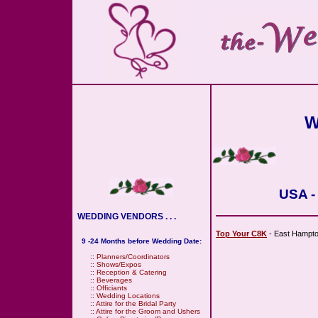
W
USA -
WEDDING VENDORS . . .
Top Your C8K
- East Hampto
9 -24 Months before Wedding Date:
::
Planners/Coordinators
::
Shows/Expos
::
Reception & Catering
::
Beverages
::
Officiants
::
Wedding Locations
::
Attire for the Bridal Party
::
Attire for the Groom and Ushers