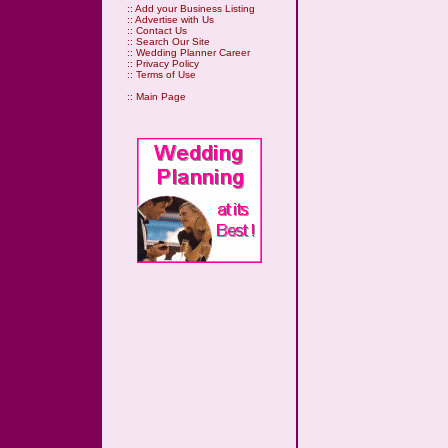
::
Add your Business Listing
::
Advertise with Us
::
Contact Us
::
Search Our Site
::
Wedding Planner Career
::
Privacy Policy
::
Terms of Use
::
Main Page