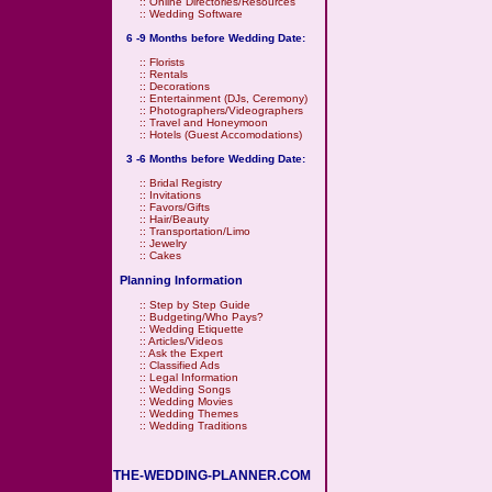
::
Online Directories/Resources
::
Wedding Software
6 -9 Months before Wedding Date:
::
Florists
::
Rentals
::
Decorations
::
Entertainment (DJs, Ceremony)
::
Photographers/Videographers
::
Travel and Honeymoon
::
Hotels (Guest Accomodations)
3 -6 Months before Wedding Date:
::
Bridal Registry
::
Invitations
::
Favors/Gifts
::
Hair/Beauty
::
Transportation/Limo
::
Jewelry
::
Cakes
Planning Information
::
Step by Step Guide
::
Budgeting/Who Pays?
::
Wedding Etiquette
::
Articles/Videos
::
Ask the Expert
::
Classified Ads
::
Legal Information
::
Wedding Songs
::
Wedding Movies
::
Wedding Themes
::
Wedding Traditions
THE-WEDDING-PLANNER.COM