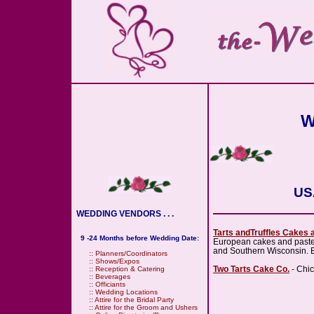
W
USA
WEDDING VENDORS . . .
Tarts andTruffles Cakes 
9 -24 Months before Wedding Date:
European cakes and pasteri
and Southern Wisconsin. E
::
Planners/Coordinators
::
Shows/Expos
Two Tarts Cake Co.
- Chic
::
Reception & Catering
::
Beverages
::
Officiants
::
Wedding Locations
::
Attire for the Bridal Party
::
Attire for the Groom and Ushers