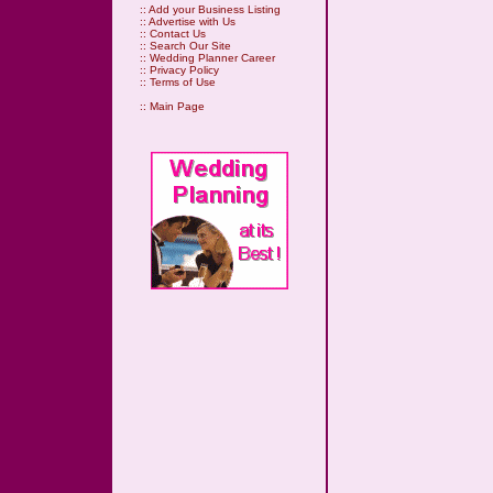
::
Add your Business Listing
::
Advertise with Us
::
Contact Us
::
Search Our Site
::
Wedding Planner Career
::
Privacy Policy
::
Terms of Use
::
Main Page