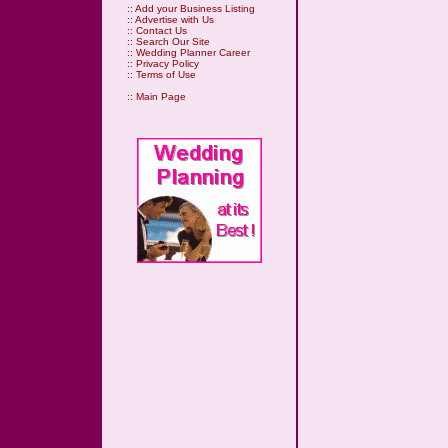
::
Add your Business Listing
::
Advertise with Us
::
Contact Us
::
Search Our Site
::
Wedding Planner Career
::
Privacy Policy
::
Terms of Use
::
Main Page