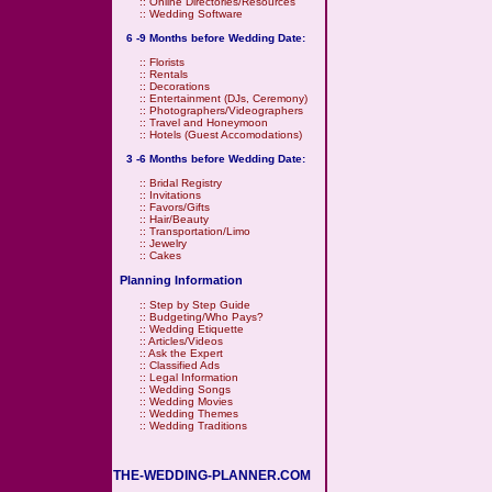
::
Online Directories/Resources
::
Wedding Software
6 -9 Months before Wedding Date:
::
Florists
::
Rentals
::
Decorations
::
Entertainment (DJs, Ceremony)
::
Photographers/Videographers
::
Travel and Honeymoon
::
Hotels (Guest Accomodations)
3 -6 Months before Wedding Date:
::
Bridal Registry
::
Invitations
::
Favors/Gifts
::
Hair/Beauty
::
Transportation/Limo
::
Jewelry
::
Cakes
Planning Information
::
Step by Step Guide
::
Budgeting/Who Pays?
::
Wedding Etiquette
::
Articles/Videos
::
Ask the Expert
::
Classified Ads
::
Legal Information
::
Wedding Songs
::
Wedding Movies
::
Wedding Themes
::
Wedding Traditions
THE-WEDDING-PLANNER.COM