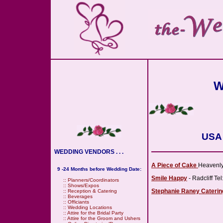
W
USA 
WEDDING VENDORS . . .
A Piece of Cake
Heavenly
9 -24 Months before Wedding Date:
Smile Happy
- Radcliff Te
::
Planners/Coordinators
::
Shows/Expos
Stephanie Raney Caterin
::
Reception & Catering
::
Beverages
::
Officiants
::
Wedding Locations
::
Attire for the Bridal Party
::
Attire for the Groom and Ushers