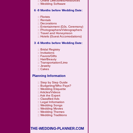
::
Online Directories/Resources
::
Wedding Software
6 -9 Months before Wedding Date:
::
Florists
::
Rentals
::
Decorations
::
Entertainment (DJs, Ceremony)
::
Photographers/Videographers
::
Travel and Honeymoon
::
Hotels (Guest Accomodations)
3 -6 Months before Wedding Date:
::
Bridal Registry
::
Invitations
::
Favors/Gifts
::
Hair/Beauty
::
Transportation/Limo
::
Jewelry
::
Cakes
Planning Information
::
Step by Step Guide
::
Budgeting/Who Pays?
::
Wedding Etiquette
::
Articles/Videos
::
Ask the Expert
::
Classified Ads
::
Legal Information
::
Wedding Songs
::
Wedding Movies
::
Wedding Themes
::
Wedding Traditions
THE-WEDDING-PLANNER.COM