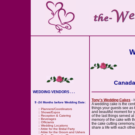
W
Canada 
WEDDING VENDORS . . .
Tony's Wedding Cakes
- 
9 -24 Months before Wedding Date:
A wedding cake is the cente
things your guests see as 
::
Planners/Coordinators
and beautiful moment for 
::
Shows/Expos
of the last things served a
::
Reception & Catering
::
Beverages
memory of the cake with the
::
Officiants
the cake cutting ceremony
::
Wedding Locations
share a life with each other
::
Attire for the Bridal Party
::
Attire for the Groom and Ushers