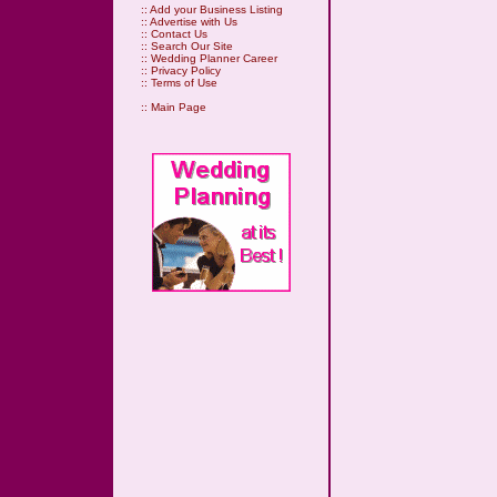
::
Add your Business Listing
::
Advertise with Us
::
Contact Us
::
Search Our Site
::
Wedding Planner Career
::
Privacy Policy
::
Terms of Use
::
Main Page