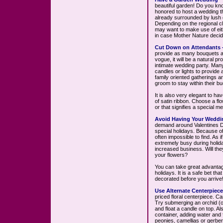
beautiful garden! Do you kn
honored to host a wedding t
already surrounded by lush 
Depending on the regional cl
may want to make use of eith
in case Mother Nature deci
Cut Down on Attendants 
provide as many bouquets an
vogue, it will be a natural 
intimate wedding party. Many
candles or lights to provide
family oriented gatherings 
groom to stay within their bu
It is also very elegant to ha
of satin ribbon. Choose a fl
or that signifies a special m
Avoid Having Your Weddin
demand around Valentines D
special holidays. Because of 
often impossible to find. As 
extremely busy during holida
increased business. Will they
your flowers?
You can take great advantag
holidays. It is a safe bet tha
decorated before you arrive
Use Alternate Centerpiece
priced floral centerpiece. C
Try submerging an orchid (or 
and float a candle on top. Als
container, adding water and f
peonies, camellias or gerber