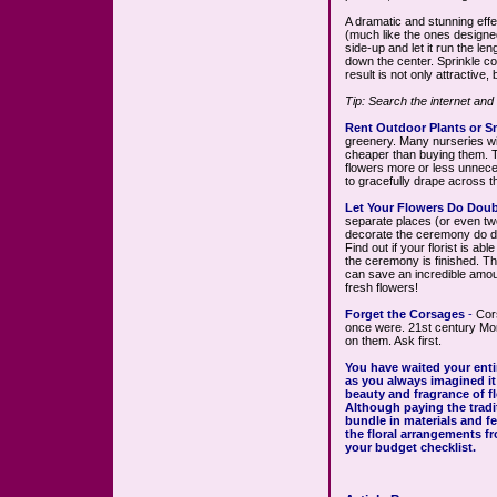
A dramatic and stunning effe
(much like the ones designed
side-up and let it run the len
down the center. Sprinkle col
result is not only attractive,
Tip: Search the internet and
Rent Outdoor Plants or Sm
greenery. Many nurseries wil
cheaper than buying them. Th
flowers more or less unneces
to gracefully drape across t
Let Your Flowers Do Doub
separate places (or even two
decorate the ceremony do do
Find out if your florist is ab
the ceremony is finished. Th
can save an incredible amou
fresh flowers!
Forget the Corsages
-
Cor
once were. 21st century Mo
on them. Ask first.
You have waited your entire
as you always imagined it
beauty and fragrance of f
Although paying the tradit
bundle in materials and fee
the floral arrangements 
your budget checklist.