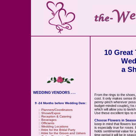
10 Great
Wed
a S
WEDDING VENDORS . . .
From the rings to the shoes,
cost. It only makes sense t
penny-pinch wherever possib
9 -24 Months before Wedding Date:
budget-minded coupleï¿½s ma
which will allow you to lavis
::
Planners/Coordinators
Use these excellent tips to 
::
Shows/Expos
::
Reception & Catering
::
Beverages
Choose Flowers in Seaso
::
Officiants
keep in mind that flowers lo
::
Wedding Locations
is especially true for roses. 
::
Attire for the Bridal Party
holds sentimental value for 
::
Attire for the Groom and Ushers
time period it will be in sea