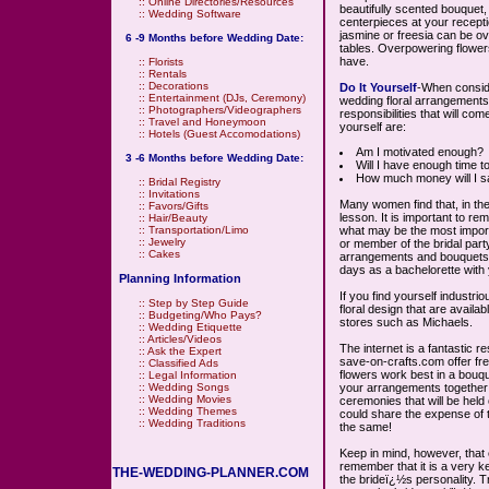
::
Online Directories/Resources
beautifully scented bouquet,
::
Wedding Software
centerpieces at your recept
jasmine or freesia can be o
6 -9 Months before Wedding Date:
tables. Overpowering flowers
have.
::
Florists
::
Rentals
::
Decorations
Do It Yourself
-When conside
::
Entertainment (DJs, Ceremony)
wedding floral arrangements o
::
Photographers/Videographers
responsibilities that will co
::
Travel and Honeymoon
yourself are:
::
Hotels (Guest Accomodations)
Am I motivated enough?
3 -6 Months before Wedding Date:
Will I have enough time 
How much money will I s
::
Bridal Registry
::
Invitations
Many women find that, in the
::
Favors/Gifts
lesson. It is important to r
::
Hair/Beauty
what may be the most importan
::
Transportation/Limo
::
Jewelry
or member of the bridal part
::
Cakes
arrangements and bouquets. 
days as a bachelorette with 
Planning Information
If you find yourself industri
::
Step by Step Guide
floral design that are avail
::
Budgeting/Who Pays?
stores such as Michaels.
::
Wedding Etiquette
::
Articles/Videos
The internet is a fantastic 
::
Ask the Expert
save-on-crafts.com offer free
::
Classified Ads
flowers work best in a bouqu
::
Legal Information
your arrangements together 
::
Wedding Songs
::
Wedding Movies
ceremonies that will be hel
::
Wedding Themes
could share the expense of 
::
Wedding Traditions
the same!
Keep in mind, however, that 
remember that it is a very 
THE-WEDDING-PLANNER.COM
the brideï¿½s personality. 