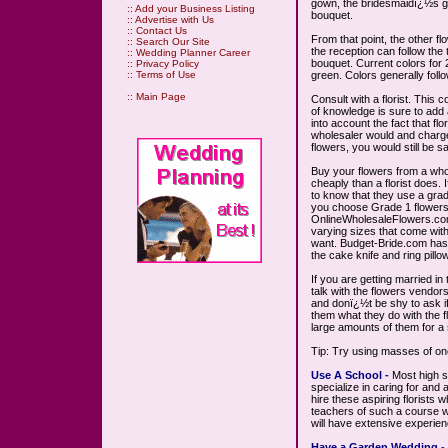
gown, the bridesmaidï¿½s g
::
Add your Business Listing
bouquet.
::
Advertise with Us
::
Contact Us
From that point, the other f
::
Search Our Site
the reception can follow the
::
Wedding Planner Career
bouquet. Current colors for 
::
Privacy Policy
green. Colors generally follo
::
Terms of Use
::
Main Page
Consult with a florist. This c
of knowledge is sure to add a
into account the fact that fl
wholesaler would and charge
flowers, you would still be 
Buy your flowers from a who
cheaply than a florist does. I
to know that they use a gra
you choose Grade 1 flowers.
OnlineWholesaleFlowers.com
varying sizes that come with
want. Budget-Bride.com has 
the cake knife and ring pillow
If you are getting married i
talk with the flowers vendors
and donï¿½t be shy to ask i
them what they do with the f
large amounts of them for a 
Tip: Try using masses of on
Use A School -
Most high sc
specialize in caring for and 
hire these aspiring florists
teachers of such a course wi
will have extensive experie
Have a Garden Wedding
-