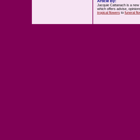
Article By:
Jacquie Cattanach is a new
which offers advise, opinion
tropical flowers
to
funeral fl