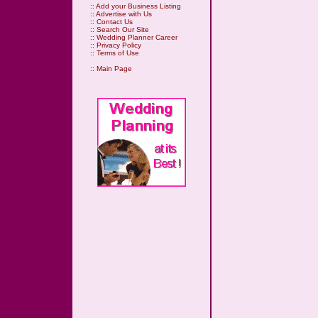
::
Add your Business Listing
::
Advertise with Us
::
Contact Us
::
Search Our Site
::
Wedding Planner Career
::
Privacy Policy
::
Terms of Use
::
Main Page