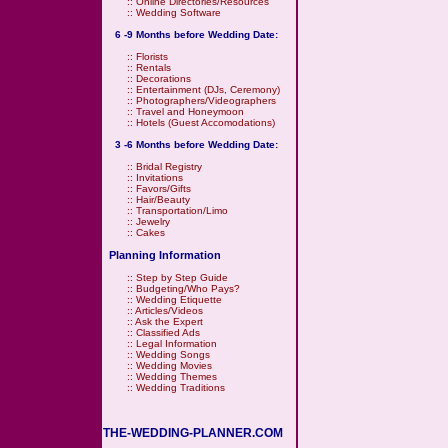
::
Online Directories/Resources
::
Wedding Software
6 -9 Months before Wedding Date:
::
Florists
::
Rentals
::
Decorations
::
Entertainment (DJs, Ceremony)
::
Photographers/Videographers
::
Travel and Honeymoon
::
Hotels (Guest Accomodations)
3 -6 Months before Wedding Date:
::
Bridal Registry
::
Invitations
::
Favors/Gifts
::
Hair/Beauty
::
Transportation/Limo
::
Jewelry
::
Cakes
Planning Information
::
Step by Step Guide
::
Budgeting/Who Pays?
::
Wedding Etiquette
::
Articles/Videos
::
Ask the Expert
::
Classified Ads
::
Legal Information
::
Wedding Songs
::
Wedding Movies
::
Wedding Themes
::
Wedding Traditions
THE-WEDDING-PLANNER.COM