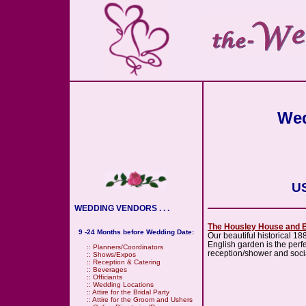
Wed
US
WEDDING VENDORS . . .
The Housley House and 
9 -24 Months before Wedding Date:
Our beautiful historical 18
English garden is the perfe
::
Planners/Coordinators
reception/shower and soci
::
Shows/Expos
::
Reception & Catering
::
Beverages
::
Officiants
::
Wedding Locations
::
Attire for the Bridal Party
::
Attire for the Groom and Ushers