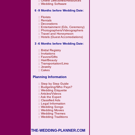
::
Online Directories/Resources
::
Wedding Software
6 -9 Months before Wedding Date:
::
Florists
::
Rentals
::
Decorations
::
Entertainment (DJs, Ceremony)
::
Photographers/Videographers
::
Travel and Honeymoon
::
Hotels (Guest Accomodations)
3 -6 Months before Wedding Date:
::
Bridal Registry
::
Invitations
::
Favors/Gifts
::
Hair/Beauty
::
Transportation/Limo
::
Jewelry
::
Cakes
Planning Information
::
Step by Step Guide
::
Budgeting/Who Pays?
::
Wedding Etiquette
::
Articles/Videos
::
Ask the Expert
::
Classified Ads
::
Legal Information
::
Wedding Songs
::
Wedding Movies
::
Wedding Themes
::
Wedding Traditions
THE-WEDDING-PLANNER.COM