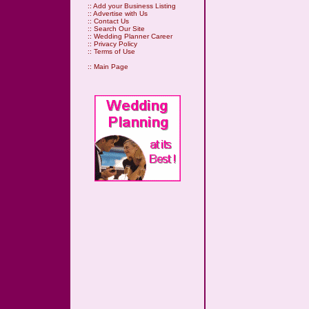
::
Add your Business Listing
::
Advertise with Us
::
Contact Us
::
Search Our Site
::
Wedding Planner Career
::
Privacy Policy
::
Terms of Use
::
Main Page