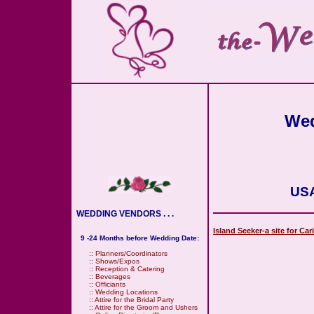
Wed
USA
WEDDING VENDORS . . .
Island Seeker-a site for Ca
9 -24 Months before Wedding Date:
::
Planners/Coordinators
::
Shows/Expos
::
Reception & Catering
::
Beverages
::
Officiants
::
Wedding Locations
::
Attire for the Bridal Party
::
Attire for the Groom and Ushers