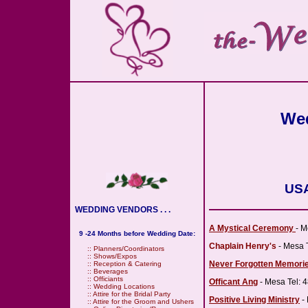
Wed
USA
WEDDING VENDORS . . .
A Mystical Ceremony
- M
9 -24 Months before Wedding Date:
Chaplain Henry's
- Mesa 
::
Planners/Coordinators
::
Shows/Expos
Never Forgotten Memori
::
Reception & Catering
::
Beverages
::
Officiants
Officant Ang
- Mesa Tel: 
::
Wedding Locations
::
Attire for the Bridal Party
Positive Living Ministry
- 
::
Attire for the Groom and Ushers