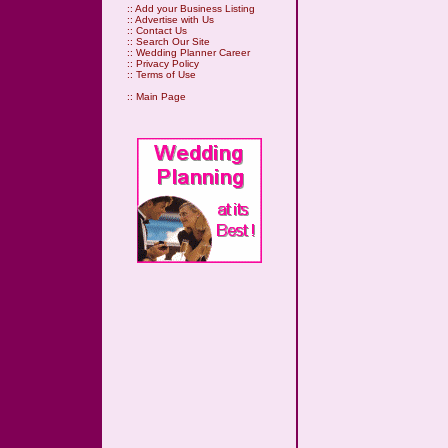
::
Add your Business Listing
::
Advertise with Us
::
Contact Us
::
Search Our Site
::
Wedding Planner Career
::
Privacy Policy
::
Terms of Use
::
Main Page