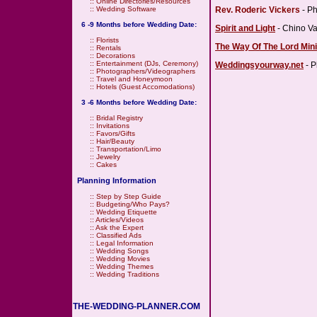
::
Online Directories/Resources
Rev. Roderic Vickers
- Ph
::
Wedding Software
6 -9 Months before Wedding Date:
Spirit and Light
- Chino Va
::
Florists
The Way Of The Lord Mini
::
Rentals
::
Decorations
::
Entertainment (DJs, Ceremony)
Weddingsyourway.net
- P
::
Photographers/Videographers
::
Travel and Honeymoon
::
Hotels (Guest Accomodations)
3 -6 Months before Wedding Date:
::
Bridal Registry
::
Invitations
::
Favors/Gifts
::
Hair/Beauty
::
Transportation/Limo
::
Jewelry
::
Cakes
Planning Information
::
Step by Step Guide
::
Budgeting/Who Pays?
::
Wedding Etiquette
::
Articles/Videos
::
Ask the Expert
::
Classified Ads
::
Legal Information
::
Wedding Songs
::
Wedding Movies
::
Wedding Themes
::
Wedding Traditions
THE-WEDDING-PLANNER.COM