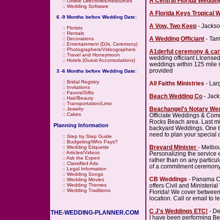
A Central Florida Weddin
::
Online Directories/Resources
::
Wedding Software
A Florida Keys Tropical 
6 -9 Months before Wedding Date:
A Vow, Two Keep
- Jackso
::
Florists
::
Rentals
A Wedding Officiant
- Tam
::
Decorations
::
Entertainment (DJs, Ceremony)
::
Photographers/Videographers
A1derful ceremony & car
::
Travel and Honeymoon
wedding officiant LIcensed
::
Hotels (Guest Accomodations)
weddings within 125 mile r
provided
3 -6 Months before Wedding Date:
::
Bridal Registry
All Faiths Ministries
- Lar
::
Invitations
::
Favors/Gifts
Beach Wedding Co
- Jack
::
Hair/Beauty
::
Transportation/Limo
Beachangel's Notary We
::
Jewelry
::
Cakes
Officiate Weddings & Com
Rocks Beach area. Last mi
Planning Information
backyard Weddings. One ti
need to plan your special 
::
Step by Step Guide
::
Budgeting/Who Pays?
Brevard Minister
- Melbo
::
Wedding Etiquette
::
Articles/Videos
Personalizing the service 
::
Ask the Expert
rather than on any particu
::
Classified Ads
of a commitment ceremony 
::
Legal Information
::
Wedding Songs
CB Weddings
- Panama C
::
Wedding Movies
offers Civil and Minister
::
Wedding Themes
::
Wedding Traditions
Florida! We cover between
location. Call or email to 
C J's Weddings ETC!
- De
THE-WEDDING-PLANNER.COM
I have been performing Be