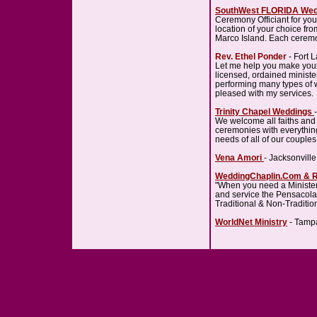
SouthWest FLORIDA Wed
Ceremony Officiant for yo
location of your choice fr
Marco Island. Each ceremo
Rev. Ethel Ponder
- Fort 
Let me help you make you
licensed, ordained ministe
performing many types of w
pleased with my services.
Trinity Chapel Weddings
We welcome all faiths and 
ceremonies with everythin
needs of all of our couples
Vena Amori
- Jacksonvill
WeddingChaplin.Com & 
"When you need a Minister
and service the Pensacola
Traditional & Non-Traditi
WorldNet Ministry
- Tampa