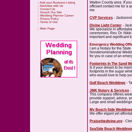
Walton County area. If yo
::
Add your Business Listing
officiant contact me for a q
::
Advertise with Us
::
Contact Us
me.
::
Search Our Site
::
Wedding Planner Career
CVP Services
- Jacksonvi
::
Privacy Policy
::
Terms of Use
Divine Light Center
- Jack
::
Main Page
We specialize in affordab
ceremonies. Rev. Dr. Nikki
important and significant t
Emergency Wedding Offic
I am a Notary for the State o
Nondenominational Weddin
for you in case of an emer
Footprints In The Sand 
Is it your dream to be mar
footprints in the sugar wh
who would love to help yo
Gulf Beach Weddings
- T
JMK Notary & Services
-
This company offeres wedd
provide support, advice, a
Large and small weddings
My Beach-Side Wedding
We offer elgant yet affor
Praisethedivine.org
- Cle
SeaSide Beach Wedding