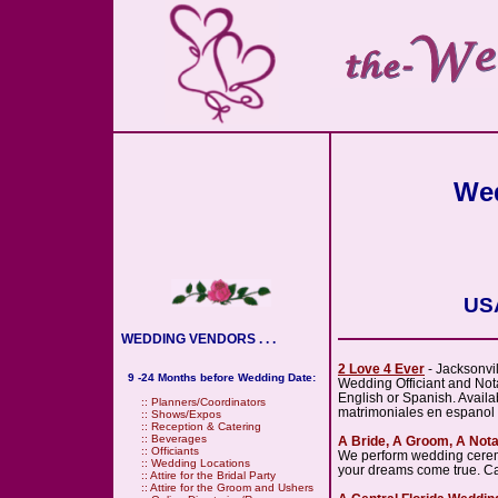
Wed
USA
WEDDING VENDORS . . .
2 Love 4 Ever
- Jacksonvi
9 -24 Months before Wedding Date:
Wedding Officiant and Notar
English or Spanish. Avail
::
Planners/Coordinators
matrimoniales en espanol
::
Shows/Expos
::
Reception & Catering
::
Beverages
A Bride, A Groom, A Not
::
Officiants
We perform wedding ceremo
::
Wedding Locations
your dreams come true. Call
::
Attire for the Bridal Party
::
Attire for the Groom and Ushers