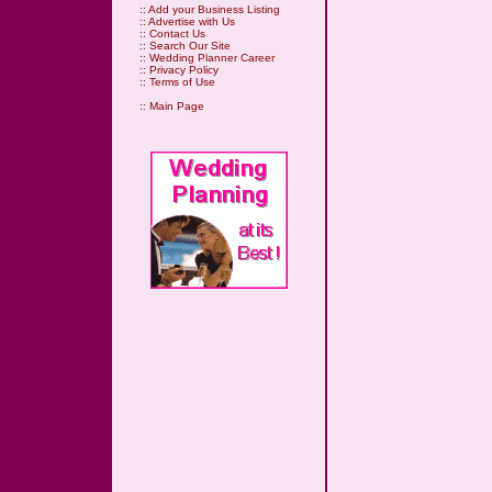
::
Add your Business Listing
::
Advertise with Us
::
Contact Us
::
Search Our Site
::
Wedding Planner Career
::
Privacy Policy
::
Terms of Use
::
Main Page