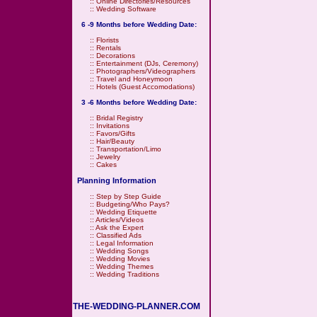
::
Online Directories/Resources
::
Wedding Software
6 -9 Months before Wedding Date:
::
Florists
::
Rentals
::
Decorations
::
Entertainment (DJs, Ceremony)
::
Photographers/Videographers
::
Travel and Honeymoon
::
Hotels (Guest Accomodations)
3 -6 Months before Wedding Date:
::
Bridal Registry
::
Invitations
::
Favors/Gifts
::
Hair/Beauty
::
Transportation/Limo
::
Jewelry
::
Cakes
Planning Information
::
Step by Step Guide
::
Budgeting/Who Pays?
::
Wedding Etiquette
::
Articles/Videos
::
Ask the Expert
::
Classified Ads
::
Legal Information
::
Wedding Songs
::
Wedding Movies
::
Wedding Themes
::
Wedding Traditions
THE-WEDDING-PLANNER.COM