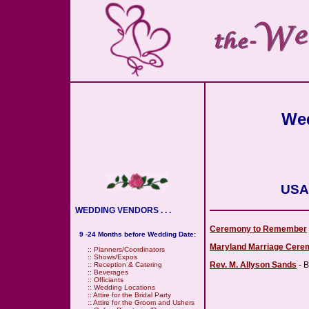
Wed
USA 
WEDDING VENDORS . . .
Ceremony to Remember
9 -24 Months before Wedding Date:
Maryland Marriage Cere
::
Planners/Coordinators
::
Shows/Expos
Rev. M. Allyson Sands
- B
::
Reception & Catering
::
Beverages
::
Officiants
::
Wedding Locations
::
Attire for the Bridal Party
::
Attire for the Groom and Ushers