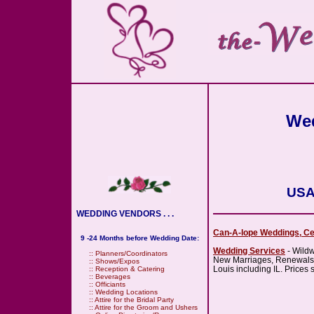
Wed
USA
WEDDING VENDORS . . .
Can-A-lope Weddings, Ce
9 -24 Months before Wedding Date:
Wedding Services
- Wild
::
Planners/Coordinators
New Marriages, Renewals, 
::
Shows/Expos
Louis including IL. Prices s
::
Reception & Catering
::
Beverages
::
Officiants
::
Wedding Locations
::
Attire for the Bridal Party
::
Attire for the Groom and Ushers