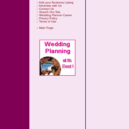
::
Add your Business Listing
::
Advertise with Us
::
Contact Us
::
Search Our Site
::
Wedding Planner Career
::
Privacy Policy
::
Terms of Use
::
Main Page