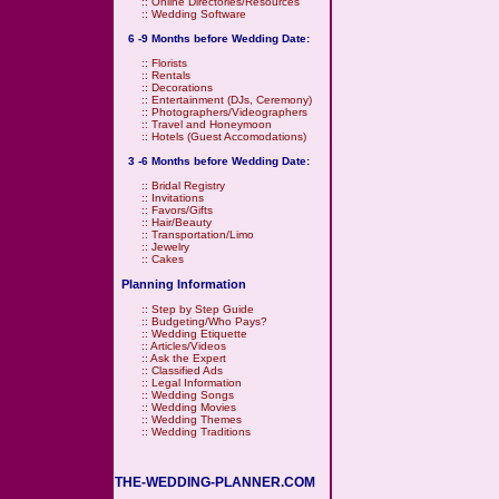
::
Online Directories/Resources
::
Wedding Software
6 -9 Months before Wedding Date:
::
Florists
::
Rentals
::
Decorations
::
Entertainment (DJs, Ceremony)
::
Photographers/Videographers
::
Travel and Honeymoon
::
Hotels (Guest Accomodations)
3 -6 Months before Wedding Date:
::
Bridal Registry
::
Invitations
::
Favors/Gifts
::
Hair/Beauty
::
Transportation/Limo
::
Jewelry
::
Cakes
Planning Information
::
Step by Step Guide
::
Budgeting/Who Pays?
::
Wedding Etiquette
::
Articles/Videos
::
Ask the Expert
::
Classified Ads
::
Legal Information
::
Wedding Songs
::
Wedding Movies
::
Wedding Themes
::
Wedding Traditions
THE-WEDDING-PLANNER.COM