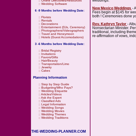
weddings.
::
Online Directories/Resources
::
Wedding Software
New Mexico Weddings
- 
6 -9 Months before Wedding Date:
Fees begin at $145 for wed
both ! Ceremonies done yo
::
Florists
::
Rentals
Rev. Kathryn Taylor
- Al
::
Decorations
::
Entertainment (DJs, Ceremony)
Nonsectarian Minister. Pe
::
Photographers/Videographers
traditional, including th
::
Travel and Honeymoon
re-affirmation of vows, in
::
Hotels (Guest Accomodations)
3 -6 Months before Wedding Date:
::
Bridal Registry
::
Invitations
::
Favors/Gifts
::
Hair/Beauty
::
Transportation/Limo
::
Jewelry
::
Cakes
Planning Information
::
Step by Step Guide
::
Budgeting/Who Pays?
::
Wedding Etiquette
::
Articles/Videos
::
Ask the Expert
::
Classified Ads
::
Legal Information
::
Wedding Songs
::
Wedding Movies
::
Wedding Themes
::
Wedding Traditions
THE-WEDDING-PLANNER.COM