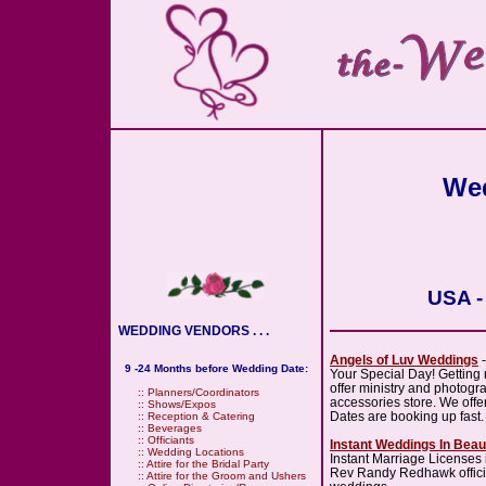
Wed
USA -
WEDDING VENDORS . . .
Angels of Luv Weddings
-
9 -24 Months before Wedding Date:
Your Special Day! Getting 
offer ministry and photogr
::
Planners/Coordinators
accessories store. We offer 
::
Shows/Expos
Dates are booking up fast.
::
Reception & Catering
::
Beverages
::
Officiants
Instant Weddings In Bea
::
Wedding Locations
Instant Marriage Licenses
::
Attire for the Bridal Party
Rev Randy Redhawk officia
::
Attire for the Groom and Ushers