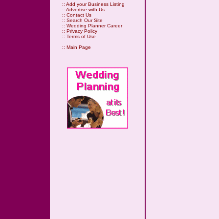
::
Add your Business Listing
::
Advertise with Us
::
Contact Us
::
Search Our Site
::
Wedding Planner Career
::
Privacy Policy
::
Terms of Use
::
Main Page