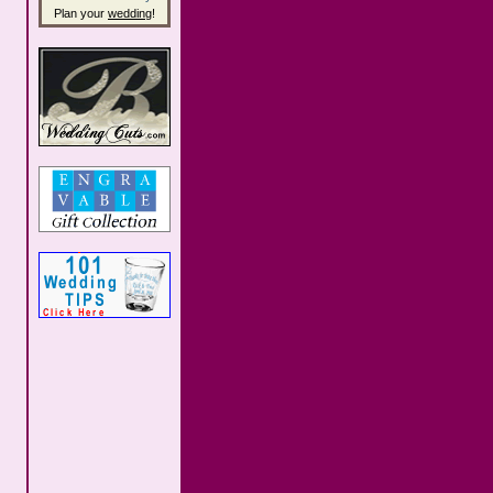
Plan your
wedding
!