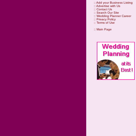
::
Add your Business Listing
::
Advertise with Us
::
Contact Us
::
Search Our Site
::
Wedding Planner Career
::
Privacy Policy
::
Terms of Use
::
Main Page