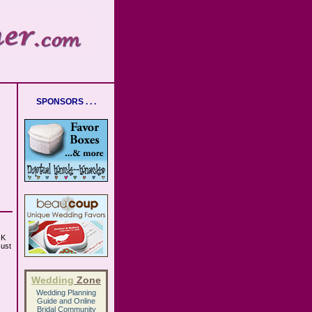
SPONSORS . . .
OK
Just
Wedding
Zone
Wedding Planning
Guide
and
Online
Bridal Community