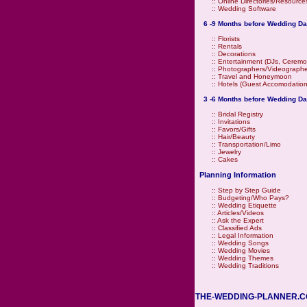
::
Online Directories/Resource
::
Wedding Software
6 -9 Months before Wedding Da
::
Florists
::
Rentals
::
Decorations
::
Entertainment (DJs, Ceremo
::
Photographers/Videographe
::
Travel and Honeymoon
::
Hotels (Guest Accomodation
3 -6 Months before Wedding Da
::
Bridal Registry
::
Invitations
::
Favors/Gifts
::
Hair/Beauty
::
Transportation/Limo
::
Jewelry
::
Cakes
Planning Information
::
Step by Step Guide
::
Budgeting/Who Pays?
::
Wedding Etiquette
::
Articles/Videos
::
Ask the Expert
::
Classified Ads
::
Legal Information
::
Wedding Songs
::
Wedding Movies
::
Wedding Themes
::
Wedding Traditions
THE-WEDDING-PLANNER.