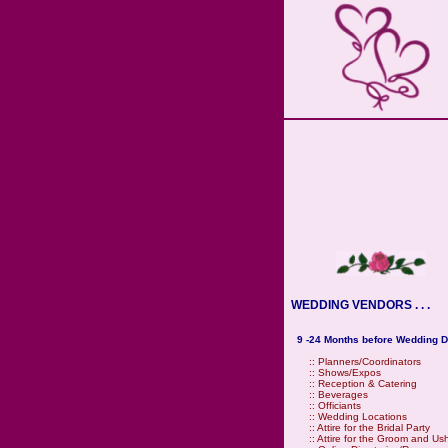
WEDDING VENDORS . . .
9 -24 Months before Wedding D
::
Planners/Coordinators
::
Shows/Expos
::
Reception & Catering
::
Beverages
::
Officiants
::
Wedding Locations
::
Attire for the Bridal Party
::
Attire for the Groom and Us