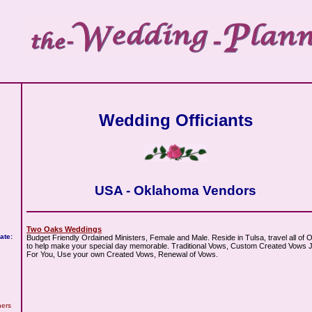
Wedding Officiants
USA - Oklahoma Vendors
Two Oaks Weddings
ate:
Budget Friendly Ordained Ministers, Female and Male. Reside in Tulsa, travel all of 
to help make your special day memorable. Traditional Vows, Custom Created Vows 
For You, Use your own Created Vows, Renewal of Vows.
hers