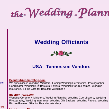
Wedding Officiants
USA - Tennessee Vendors
BeautifulWeddingShop.com
ate:
We specialize in Wedding Ministers, Eloping Wedding Ceremonies, Photographer,
Coordinator, Wedding Gift Baskets, Favors, Wedding Picture Frames, Wedding
Insurance, & Fine Gifts for Beautiful Weddings !
BlueBoxTreats.com
Wedding Ceremony Ministers, Wedding Planning, Wedding Coordinators, Wedding
Photography, Wedding Insurance, Wedding Gift Baskets, Wedding Favors, Wedding
Picture Frames, Gifts for Beautiful Weddings!
hers