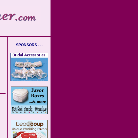
SPONSORS . . .