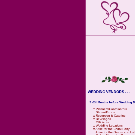
WEDDING VENDORS . . .
9 -24 Months before Wedding D
::
Planners/Coordinators
::
Shows/Expos
::
Reception & Catering
::
Beverages
::
Officiants
::
Wedding Locations
::
Attire for the Bridal Party
::
Attire for the Groom and Us