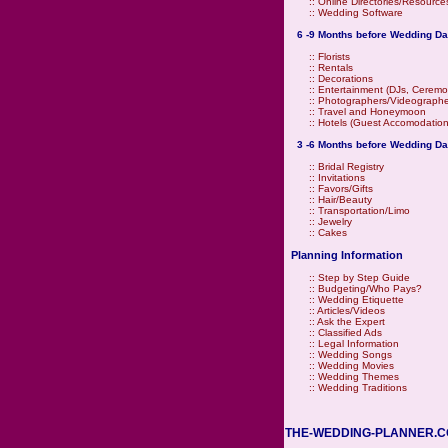
::
Online Directories/Resource
::
Wedding Software
6 -9 Months before Wedding Da
::
Florists
::
Rentals
::
Decorations
::
Entertainment (DJs, Ceremo
::
Photographers/Videographe
::
Travel and Honeymoon
::
Hotels (Guest Accomodation
3 -6 Months before Wedding Da
::
Bridal Registry
::
Invitations
::
Favors/Gifts
::
Hair/Beauty
::
Transportation/Limo
::
Jewelry
::
Cakes
Planning Information
::
Step by Step Guide
::
Budgeting/Who Pays?
::
Wedding Etiquette
::
Articles/Videos
::
Ask the Expert
::
Classified Ads
::
Legal Information
::
Wedding Songs
::
Wedding Movies
::
Wedding Themes
::
Wedding Traditions
THE-WEDDING-PLANNER.