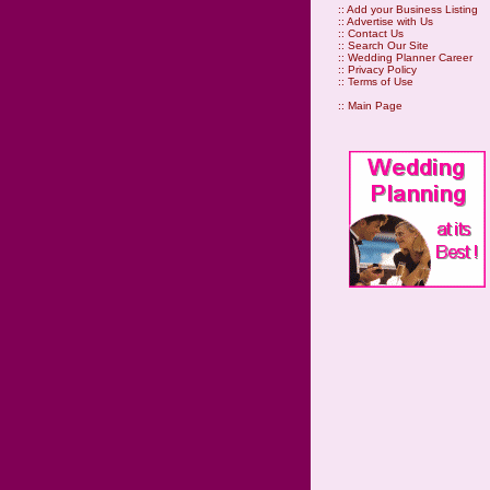
::
Add your Business Listing
::
Advertise with Us
::
Contact Us
::
Search Our Site
::
Wedding Planner Career
::
Privacy Policy
::
Terms of Use
::
Main Page