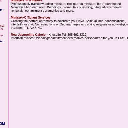
Ministers in a Minute
s
Professionally trained wedding ministers (no internet ministers here) serving the
Memphis Mid-South area. Weddings, premarital counseling, bilingual ceremonies,
te:
renewals, commitment ceremonies and more.
Minister-Officiant Services
Creating the perfect ceremony to celebrate your love. Spiritual, non-denominational,
interfaith, or civil. No restrictions on 2nd marriages or varying religious or non-religio
ny)
traditions. TN VA & NC
rs
Rev. Jacqueline Cahelo
- Knoxville Tel: 865 691 8329
s)
Interfaith minister. Wedding/committment ceremonies personalized for you- in East 
te:
COM