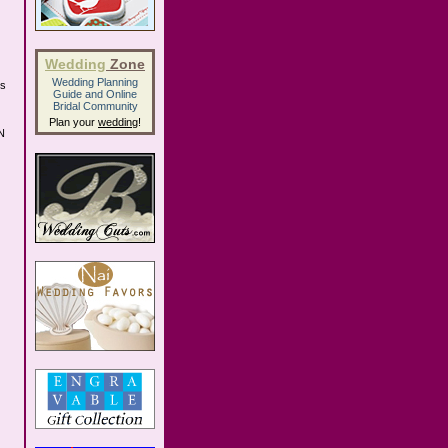
Wedding
Zone
Wedding Planning
us
Guide
and
Online
Bridal Community
Plan your
wedding
!
TN