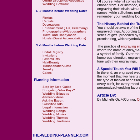
::
Online Directories/Resources
Of course, when it comes to
::
Wedding Software
choose from. For instance, 
engraving their initials with 
6 -9 Months before Wedding Date:
names, while still others pref
remember your wedding loca
::
Florists
::
Rentals
The History Behind the Tr
::
Decorations
You should be aware of the fac
::
Entertainment (DJs, Ceremony)
engraved rings. According to
::
Photographers/Videographers
series of gifts, preceded by
::
Travel and Honeymoon
::
Hotels (Guest Accomodations)
promise ring, which symboli
3 -6 Months before Wedding Date:
The practice of
engraving e
where the name of oneï¿½s 
::
Bridal Registry
a symbol of family. Over the
::
Invitations
humorous direction, engravin
::
Favors/Gifts
tone with their engravings.
::
Hair/Beauty
::
Transportation/Limo
A Special Touch You Will 
::
Jewelry
In the end, an engraved we
::
Cakes
the moment that two hearts j
Planning Information
the type of fashion accessor
every outfit, for every mood
::
Step by Step Guide
personalized wedding favors
::
Budgeting/Who Pays?
::
Wedding Etiquette
Article By:
::
Articles/Videos
By Michelle Oï¿½Connor,
C
::
Ask the Expert
::
Classified Ads
::
Legal Information
::
Wedding Songs
::
Wedding Movies
::
Wedding Themes
::
Wedding Traditions
THE-WEDDING-PLANNER.COM