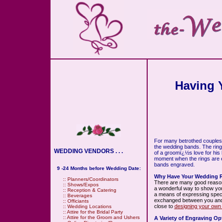
Having 
For many betrothed couples,
the wedding bands. The ring
WEDDING VENDORS . . .
of a groomï¿½s love for his
moment when the rings are 
bands engraved.
9 -24 Months before Wedding Date:
Why Have Your Wedding 
::
Planners/Coordinators
There are many good reason
::
Shows/Expos
a wonderful way to show your
::
Reception & Catering
a means of expressing speci
::
Beverages
exchanged between you and yo
::
Officiants
close to
designing your own 
::
Wedding Locations
::
Attire for the Bridal Party
::
Attire for the Groom and Ushers
A Variety of Engraving Op