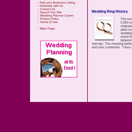
::
Add your Business Listing
::
Advertise with Us
::
Contact Us
Wedding Ring History
::
Search Our Site
::
Wedding Planner Career
The mea
::
Privacy Policy
::
Terms of Use
5,000 ye
origina
::
Main Page
plant ma
wedding
stood fo
between 
'eternity.' The meaning beh
and over continents. "I love 