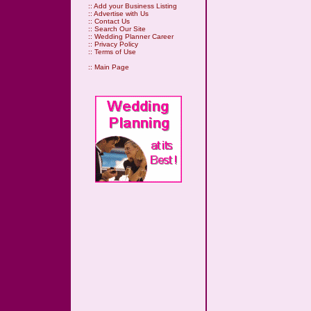
::
Add your Business Listing
::
Advertise with Us
::
Contact Us
::
Search Our Site
::
Wedding Planner Career
::
Privacy Policy
::
Terms of Use
::
Main Page