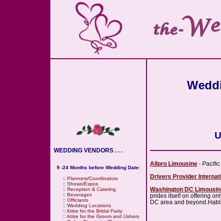
Weddi
U
WEDDING VENDORS . . .
Allpro Limousine
- Pacifi
9 -24 Months before Wedding Date:
Drivers Provider Internat
::
Planners/Coordinators
::
Shows/Expos
Washington DC Limousin
::
Reception & Catering
::
Beverages
prides itself on offering 
::
Officiants
DC area and beyond.Hab
::
Wedding Locations
::
Attire for the Bridal Party
::
Attire for the Groom and Ushers