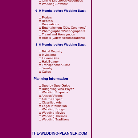
::
Online Directories/Resources
::
Wedding Software
6 -9 Months before Wedding Date:
::
Florists
::
Rentals
::
Decorations
::
Entertainment (DJs, Ceremony)
::
Photographers/Videographers
::
Travel and Honeymoon
::
Hotels (Guest Accomodations)
3 -6 Months before Wedding Date:
::
Bridal Registry
::
Invitations
::
Favors/Gifts
::
Hair/Beauty
::
Transportation/Limo
::
Jewelry
::
Cakes
Planning Information
::
Step by Step Guide
::
Budgeting/Who Pays?
::
Wedding Etiquette
::
Articles/Videos
::
Ask the Expert
::
Classified Ads
::
Legal Information
::
Wedding Songs
::
Wedding Movies
::
Wedding Themes
::
Wedding Traditions
THE-WEDDING-PLANNER.COM